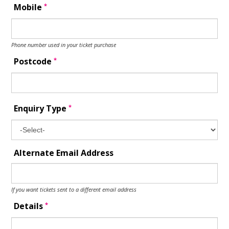
*
Mobile
Phone number used in your ticket purchase
*
Postcode
*
Enquiry Type
Alternate Email Address
If you want tickets sent to a different email address
*
Details