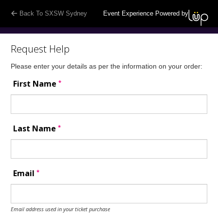
Back To SXSW Sydney
Event Experience Powered by
Request Help
Please enter your details as per the information on your order:
*
First Name
*
Last Name
*
Email
Email address used in your ticket purchase