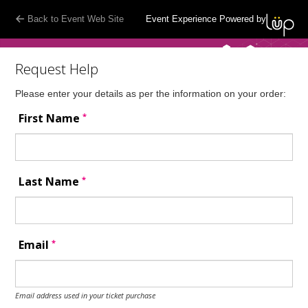
Back to Event Web Site
Event Experience Powered by
Request Help
Please enter your details as per the information on your order:
*
First Name
*
Last Name
*
Email
Email address used in your ticket purchase