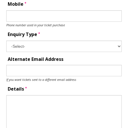
*
Mobile
Phone number used in your ticket purchase
*
Enquiry Type
Alternate Email Address
If you want tickets sent to a different email address
*
Details