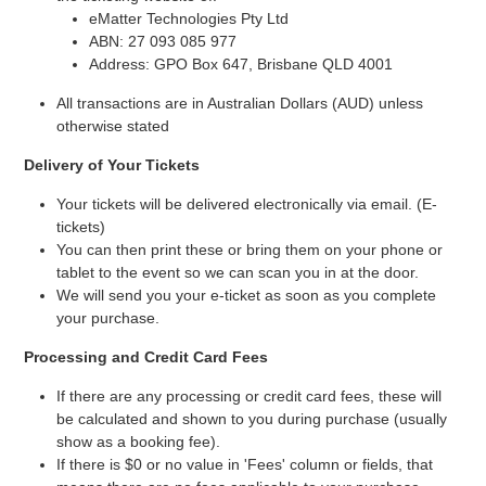
eMatter Technologies Pty Ltd
ABN: 27 093 085 977
Address: GPO Box 647, Brisbane QLD 4001
All transactions are in Australian Dollars (AUD) unless
otherwise stated
Delivery of Your Tickets
Your tickets will be delivered electronically via email. (E-
tickets)
You can then print these or bring them on your phone or
tablet to the event so we can scan you in at the door.
We will send you your e-ticket as soon as you complete
your purchase.
Processing and Credit Card Fees
If there are any processing or credit card fees, these will
be calculated and shown to you during purchase (usually
show as a booking fee).
If there is $0 or no value in 'Fees' column or fields, that