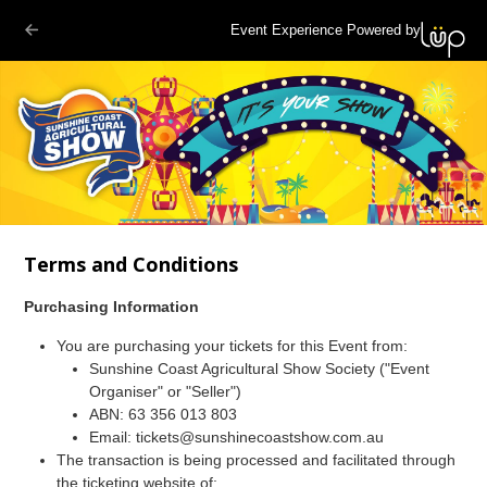
Event Experience Powered by
Terms and Conditions
Purchasing Information
You are purchasing your tickets for this Event from:
Sunshine Coast Agricultural Show Society ("Event
Organiser" or "Seller")
ABN: 63 356 013 803
Email: tickets@sunshinecoastshow.com.au
The transaction is being processed and facilitated through
the ticketing website of: