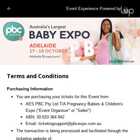
Event Experience Powered by
Terms and Conditions
Purchasing Information
You are purchasing your tickets for this Event from:
AES PBC Pty Ltd T/A Pregnancy Babies & Children's
Expo
("Event Organiser" or "Seller")
ABN:
30 633 364 842
Email:
ticketingsupport@pbcexpo.com.au
The transaction is being processed and facilitated through the
ticketing website of: