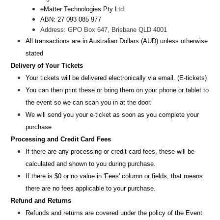
eMatter Technologies Pty Ltd
ABN: 27 093 085 977
Address: GPO Box 647, Brisbane QLD 4001
All transactions are i
n
Australian Dollars (AUD
) unless otherw
ise
stated
Delivery of Your Tickets
Your tickets will be delivered electronically via email. (E-tickets)
You can then print these or bring them on your phone or tablet to
the event so we can scan you in at the door.
We will send you your e-ticket as soon as you complete your
purchase
Processing and Credit Card Fees
If there are any processing or credit card fees, these will be
calculated and shown to you during purchase.
If there is $0 or no value in 'Fees' column or fields, that means
there are no fees applicable to your purchase.
Refund and Returns
Refunds and returns are covered under the policy of the Event