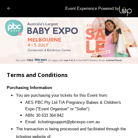
Event Experience Powered by
Terms and Conditions
Purchasing Information
You are purchasing your tickets for this Event from:
AES PBC Pty Ltd T/A Pregnancy Babies & Children's
Expo
("Event Organiser" or "Seller")
ABN:
30 633 364 842
Email:
ticketingsupport@pbcexpo.com.au
The transaction is being processed and facilitated through the
ticketing website of: