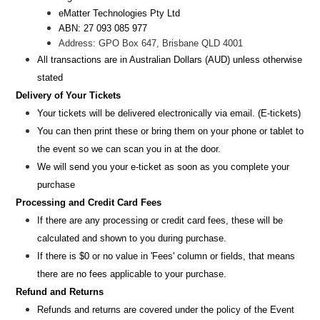
eMatter Technologies Pty Ltd
ABN: 27 093 085 977
Address: GPO Box 647, Brisbane QLD 4001
All transactions are i
n
Australian Dollars (AUD
) unless otherw
ise
stated
Delivery of Your Tickets
Your tickets will be delivered electronically via email. (E-tickets)
You can then print these or bring them on your phone or tablet to
the event so we can scan you in at the door.
We will send you your e-ticket as soon as you complete your
purchase
Processing and Credit Card Fees
If there are any processing or credit card fees, these will be
calculated and shown to you during purchase.
If there is $0 or no value in 'Fees' column or fields, that means
there are no fees applicable to your purchase.
Refund and Returns
Refunds and returns are covered under the policy of the Event