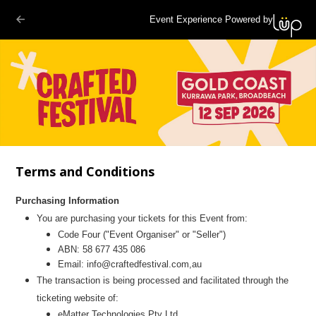
Event Experience Powered by
Terms and Conditions
Purchasing Information
You are purchasing your tickets for this Event from:
Code Four
("Event Organiser" or "Seller")
ABN: 58 677 435 086
Email:
info@craftedfestival.com,au
The transaction is being processed and facilitated through the
ticketing website of:
eMatter Technologies Pty Ltd