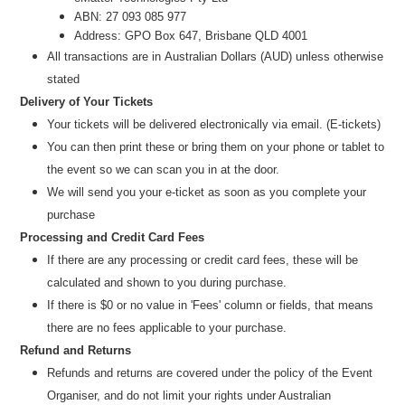
ABN: 27 093 085 977
Address: GPO Box 647, Brisbane QLD 4001
All transactions are i
n
Australian Dollars (AUD
) unless otherw
ise
stated
Delivery of Your Tickets
Your tickets will be delivered electronically via email. (E-tickets)
You can then print these or bring them on your phone or tablet to
the event so we can scan you in at the door.
We will send you your e-ticket as soon as you complete your
purchase
Processing and Credit Card Fees
If there are any processing or credit card fees, these will be
calculated and shown to you during purchase.
If there is $0 or no value in 'Fees' column or fields, that means
there are no fees applicable to your purchase.
Refund and Returns
Refunds and returns are covered under the policy of the Event
Organiser, and do not limit your rights under Australian