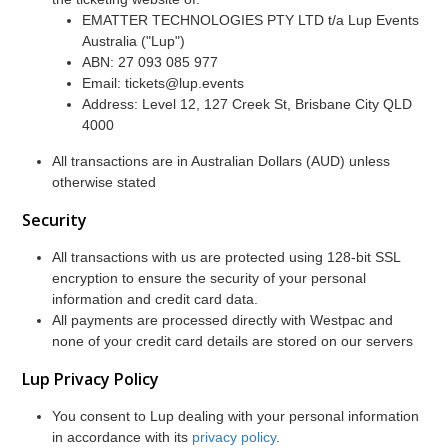
EMATTER TECHNOLOGIES PTY LTD t/a Lup Events
Australia ("Lup")
ABN: 27 093 085 977
Email: tickets@lup.events
Address: Level 12, 127 Creek St, Brisbane City QLD
4000
All transactions are in Australian Dollars (AUD) unless
otherwise stated
Security
All transactions with us are protected using 128-bit SSL
encryption to ensure the security of your personal
information and credit card data.
All payments are processed directly with Westpac and
none of your credit card details are stored on our servers
Lup Privacy Policy
You consent to Lup dealing with your personal information
in accordance with its
privacy policy
.