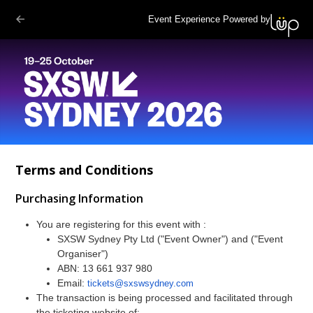
Event Experience Powered by
Terms and Conditions
Purchasing Information
You are registering for this event with :
SXSW Sydney Pty Ltd ("Event Owner") and ("Event
Organiser")
ABN: 13 661 937 980
Email:
tickets@sxswsydney.com
The transaction is being processed and facilitated through
the ticketing website of: