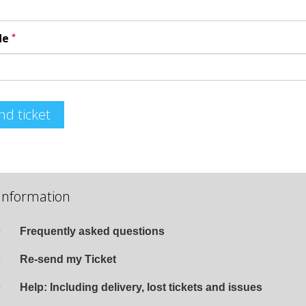
*
de
nd ticket
Information
Frequently asked questions
Re-send my Ticket
Help: Including delivery, lost tickets and issues