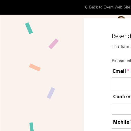
Back to Event Web Site
Resend 
This form 
Please ent
*
Email
Confir
Mobile