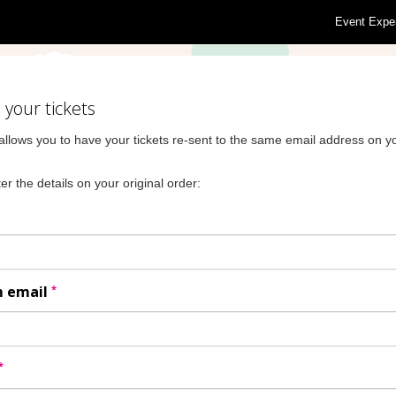
Event Expe
your tickets
allows you to have your tickets re-sent to the same email address on yo
er the details on your original order:
*
m email
*