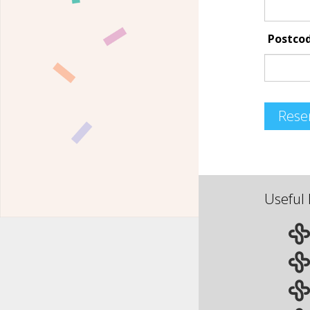
Postco
Rese
Useful 