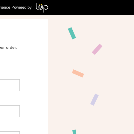
rience Powered by
ur order.