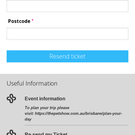
*
Postcode
Resend ticket
Useful Information
Event information
To plan your trip please
visit:
https://thepetshow.com.au/brisbane/plan-your-
day
Re-send my Ticket