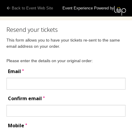
Back to Event Web Site
Event Experience Powered by
Resend your tickets
This form allows you to have your tickets re-sent to the same
email address on your order.
Please enter the details on your original order:
*
Email
*
Confirm email
*
Mobile