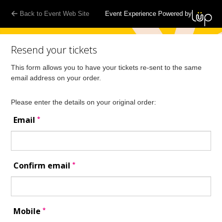
Back to Event Web Site
Event Experience Powered by
Resend your tickets
This form allows you to have your tickets re-sent to the same
email address on your order.
Please enter the details on your original order:
*
Email
*
Confirm email
*
Mobile