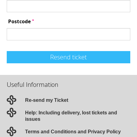
*
Postcode
Resend ticket
Useful Information
Re-send my Ticket
Help: Including delivery, lost tickets and
issues
Terms and Conditions and Privacy Policy