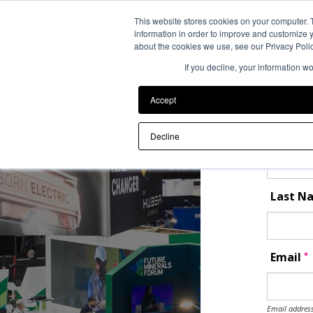
Back to Event Web Site
This website stores cookies on your computer. 
information in order to improve and customize y
about the cookies we use, see our Privacy Polic
If you decline, your information w
Reques
Accept
Please ent
First 
Decline
Last 
*
Email
Email address