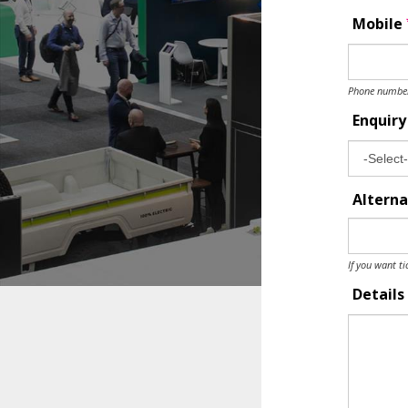
Mobile
Phone number 
Enquir
Alterna
If you want ti
Details