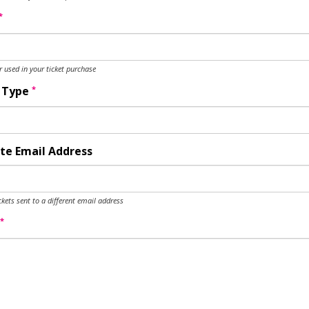
*
used in your ticket purchase
*
y Type
te Email Address
ckets sent to a different email address
*