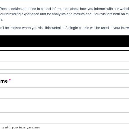
Event Expe
These cookies are used to collect information about how you interact with our webs
our browsing experience and for analytics and metrics about our visitors both on th
y.
on’t be tracked when you visit this website. A single cookie will be used in your br
t Help
er your details as per the information on your order:
*
Name
*
Name
 used in your ticket purchase