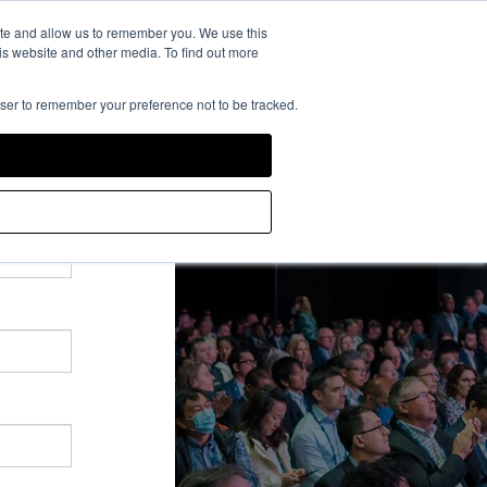
rience Powered by
ite and allow us to remember you. We use this
is website and other media. To find out more
owser to remember your preference not to be tracked.