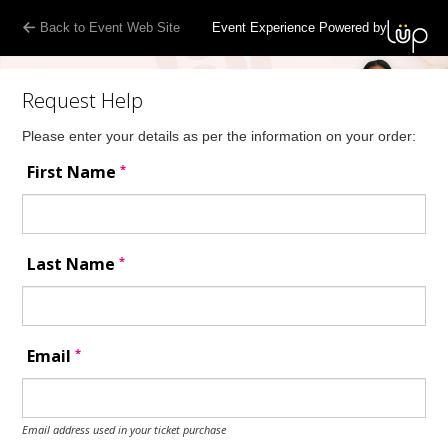
Back to Event Web Site
Event Experience Powered by
Request Help
Please enter your details as per the information on your order:
*
First Name
*
Last Name
*
Email
Email address used in your ticket purchase