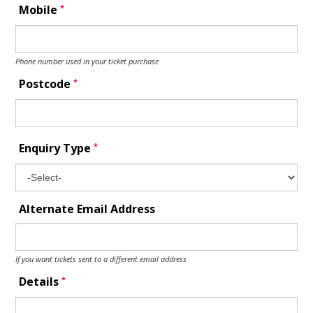
*
Mobile
Phone number used in your ticket purchase
*
Postcode
*
Enquiry Type
Alternate Email Address
If you want tickets sent to a different email address
*
Details