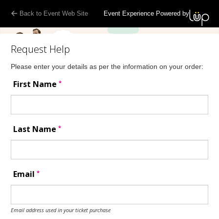
Back to Event Web Site
Event Experience Powered by
Request Help
Please enter your details as per the information on your order:
*
First Name
*
Last Name
*
Email
Email address used in your ticket purchase