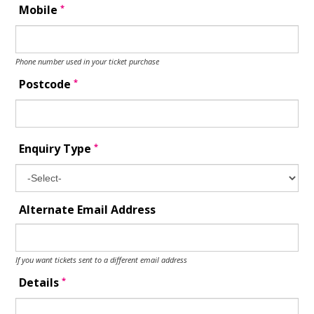
*
Mobile
Phone number used in your ticket purchase
*
Postcode
*
Enquiry Type
Alternate Email Address
If you want tickets sent to a different email address
*
Details