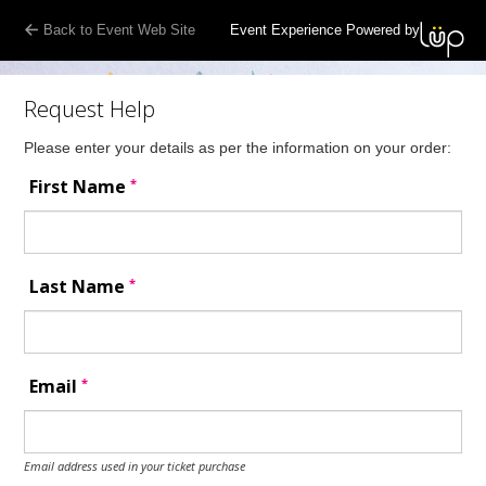
Back to Event Web Site
Event Experience Powered by
Request Help
Please enter your details as per the information on your order:
*
First Name
*
Last Name
*
Email
Email address used in your ticket purchase