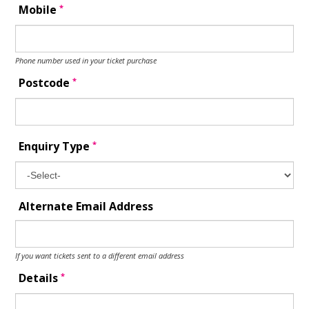
*
Mobile
Phone number used in your ticket purchase
*
Postcode
*
Enquiry Type
Alternate Email Address
If you want tickets sent to a different email address
*
Details