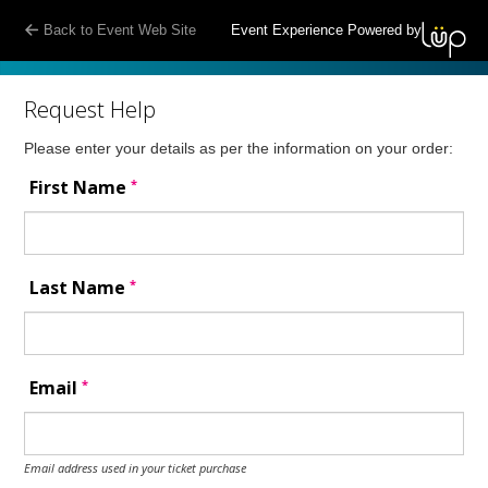
Back to Event Web Site
Event Experience Powered by
Request Help
Please enter your details as per the information on your order:
*
First Name
*
Last Name
*
Email
Email address used in your ticket purchase