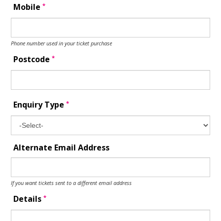
*
Mobile
Phone number used in your ticket purchase
*
Postcode
*
Enquiry Type
Alternate Email Address
If you want tickets sent to a different email address
*
Details