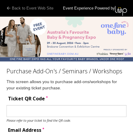
Back to Event Web Site
Event Experience Powered by
Purchase Add-On's / Seminars / Workshops
This screen allows you to purchase add-ons/workshops for
your existing ticket purchase.
*
Ticket QR Code
Please refer to your ticket to find the QR code.
*
Email Address