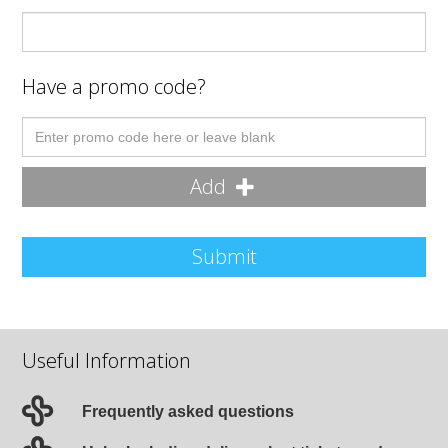
Have a promo code?
Add
Submit
Useful Information
Frequently asked questions