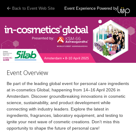
Back to Event Web Site
Event Experience Powered by
Event Overview
Be part of the leading global event for personal care ingredients
at in-cosmetics Global, happening from 14–16 April 2026 in
Amsterdam. Discover groundbreaking innovations in cosmetic
science, sustainability, and product development while
connecting with industry leaders. Explore the latest in
ingredients, fragrances, laboratory equipment, and testing to
ignite your next wave of cosmetic creations. Don’t miss this
opportunity to shape the future of personal care!