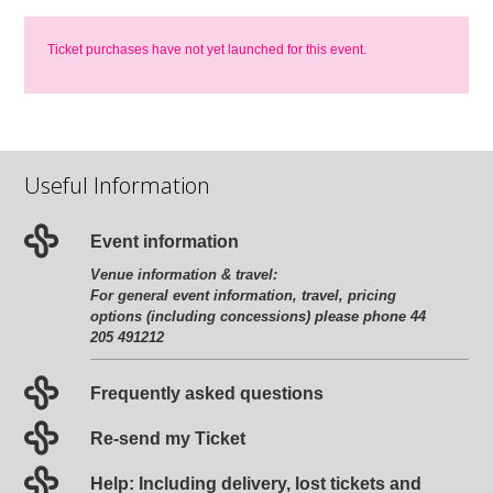
Ticket purchases have not yet launched for this event.
Useful Information
Event information
Venue information & travel:
For general event information, travel, pricing
options (including concessions) please phone 44
205 491212
Frequently asked questions
Re-send my Ticket
Help: Including delivery, lost tickets and