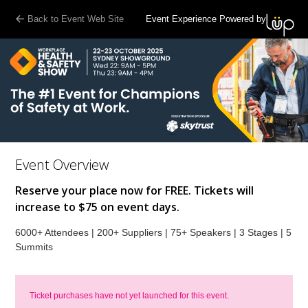
Back to Event Web Site
Event Experience Powered by
Event Overview
Reserve your place now for FREE. Tickets will
increase to $75 on event days.
6000+ Attendees | 200+ Suppliers | 75+ Speakers | 3 Stages | 5
Summits
Ticket purchases have not yet launched for this event.