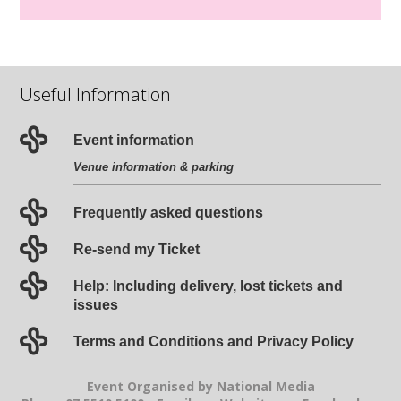
Useful Information
Event information
Venue information & parking
Frequently asked questions
Re-send my Ticket
Help: Including delivery, lost tickets and
issues
Terms and Conditions and Privacy Policy
Event Organised by National Media