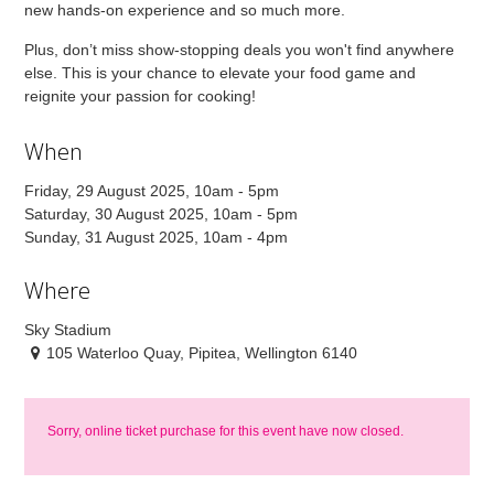
new hands-on experience and so much more.
Plus, don’t miss show-stopping deals you won't find anywhere
else. This is your chance to elevate your food game and
reignite your passion for cooking!
When
Friday, 29 August 2025, 10am - 5pm
Saturday, 30 August 2025, 10am - 5pm
Sunday, 31 August 2025, 10am - 4pm
Where
Sky Stadium
105 Waterloo Quay, Pipitea, Wellington 6140
Sorry, online ticket purchase for this event have now closed.