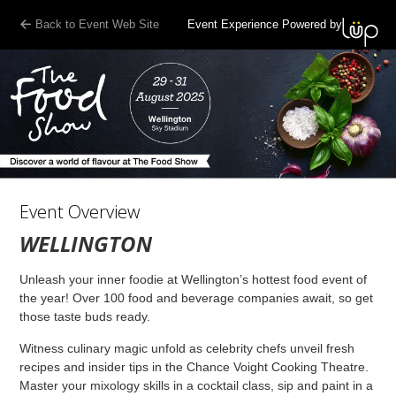
Back to Event Web Site
Event Experience Powered by
Event Overview
WELLINGTON
Unleash your inner foodie at Wellington’s hottest food event of
the year! Over 100 food and beverage companies await, so get
those taste buds ready.
Witness culinary magic unfold as celebrity chefs unveil fresh
recipes and insider tips in the Chance Voight Cooking Theatre.
Master your mixology skills in a cocktail class, sip and paint in a