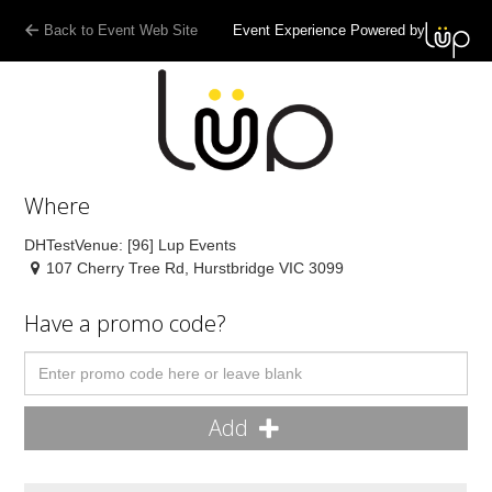
Back to Event Web Site
Event Experience Powered by
Where
DHTestVenue: [96] Lup Events
107 Cherry Tree Rd, Hurstbridge VIC 3099
Have a promo code?
Add