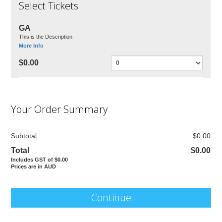
Select Tickets
GA
This is the Description
More Info
$0.00
Your Order Summary
Subtotal
$0.00
Total
$0.00
Includes GST of $0.00
Prices are in AUD
Continue