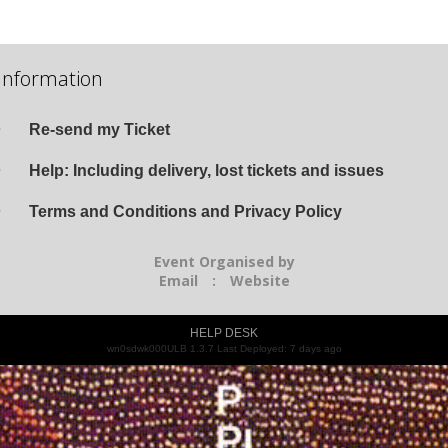
Information
Re-send my Ticket
Help: Including delivery, lost tickets and issues
Terms and Conditions and Privacy Policy
Event Organised by
Email
:
Website
HELP DESK
wn0sdwk000ULB 1.3.7 Last Deployed: 7 days ago