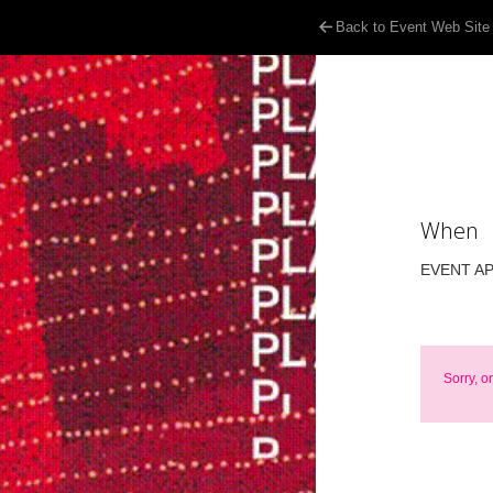
Back to Event Web Site
When
EVENT A
Sorry, o