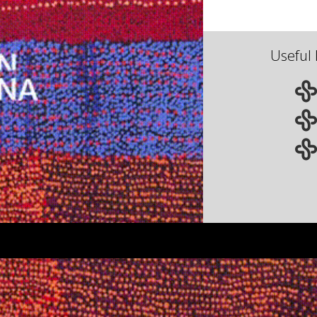
Useful 