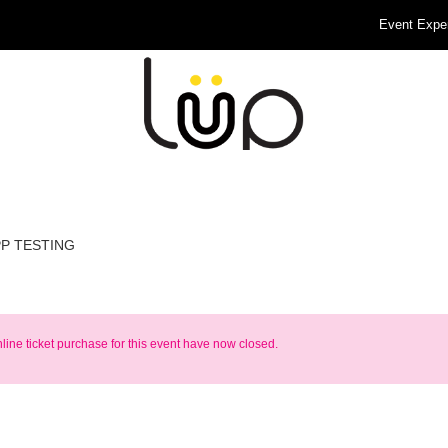
Event Expe
PP TESTING
nline ticket purchase for this event have now closed.