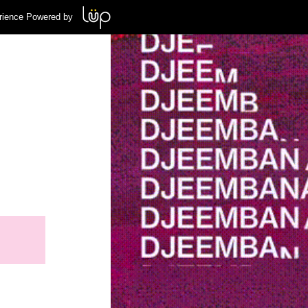
rience Powered by