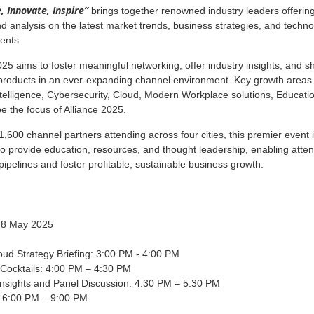
, Innovate, Inspire”
brings together renowned industry leaders offerin
nd analysis on the latest market trends, business strategies, and techno
ents.
025 aims to foster meaningful networking, offer industry insights, and 
 products in an ever-expanding channel environment. Key growth areas
 Intelligence, Cybersecurity, Cloud, Modern Workplace solutions, Educati
be the focus of Alliance 2025.
1,600 channel partners attending across four cities, this premier event 
o provide education, resources, and thought leadership, enabling atte
pipelines and foster profitable, sustainable business growth.
 8 May 2025
ud Strategy Briefing: 3:00 PM - 4:00 PM
 Cocktails: 4:00 PM – 4:30 PM
Insights and Panel Discussion: 4:30 PM – 5:30 PM
: 6:00 PM – 9:00 PM