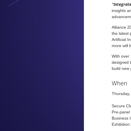
“Integrate
insights a
advancem
Alliance 2
the latest
Artificial
more will 
With over 
designed t
build new 
When
Thursday,
Secure Clo
Pre-panel
Business 
Exhibition