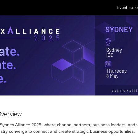
Event Expe
Overview
 Synnex Alliance 2025, where channel partners, business leaders, and 
ustry converge to connect and create strategic business opportunities.