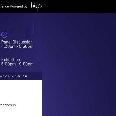
rience Powered by
vendors in