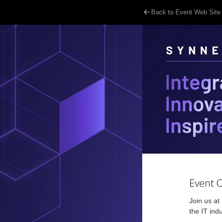
Back to Event Web Site
Event 
Join us at
the IT ind