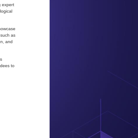
g expert
logical
showcase
 such as
on, and
is
ndees to