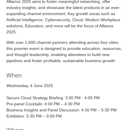
Alliance 2025 aims to foster meaningful networking, offer
industry insights, and showcase the latest products in an ever-
expanding channel environment. Key growth areas such as
Artificial Intelligence, Cybersecurity, Cloud, Modern Workplace
solutions, Education, and more will be the focus of Alliance
2025.
With over 1,600 channel partners attending across four cities,
this premier event is designed to provide education, resources,
and thought leadership, enabling attendees to build new
pipelines and foster profitable, sustainable business growth.
When
Wednesday, 4 June 2025
Secure Cloud Strategy Briefing: 3:00 PM - 4:00 PM
Pre-panel Cocktails: 4:00 PM – 4:30 PM
Business Insights and Panel Discussion: 4:30 PM – 5:30 PM
Exhibition: 5:30 PM – 9:00 PM