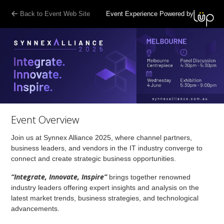
Back to Event Web Site
Event Experience Powered by
Event Overview
Join us at Synnex Alliance 2025, where channel partners,
business leaders, and vendors in the IT industry converge to
connect and create strategic business opportunities.
“Integrate, Innovate, Inspire”
brings together renowned
industry leaders offering expert insights and analysis on the
latest market trends, business strategies, and technological
advancements.