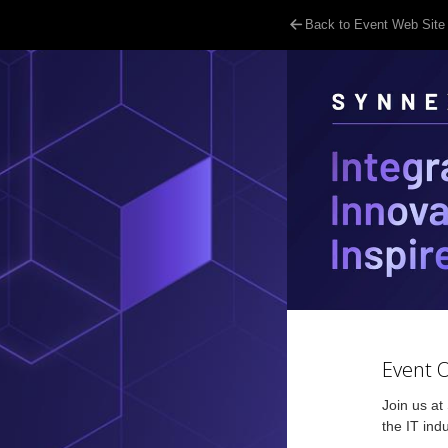
Back to Event Web Site
Event 
Join us at
the IT ind