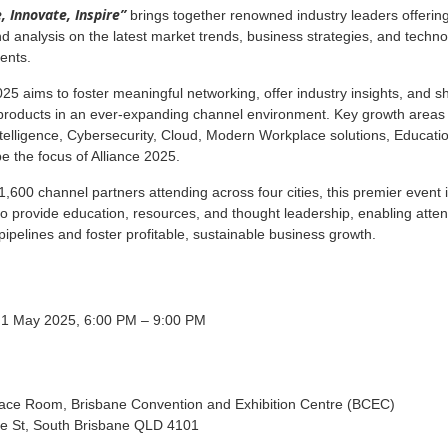
, Innovate, Inspire”
brings together renowned industry leaders offerin
nd analysis on the latest market trends, business strategies, and techno
ents.
025 aims to foster meaningful networking, offer industry insights, and 
 products in an ever-expanding channel environment. Key growth areas
 Intelligence, Cybersecurity, Cloud, Modern Workplace solutions, Educati
be the focus of Alliance 2025.
1,600 channel partners attending across four cities, this premier event 
o provide education, resources, and thought leadership, enabling atte
pipelines and foster profitable, sustainable business growth.
 1 May 2025, 6:00 PM – 9:00 PM
race Room, Brisbane Convention and Exhibition Centre (BCEC)
le St, South Brisbane QLD 4101