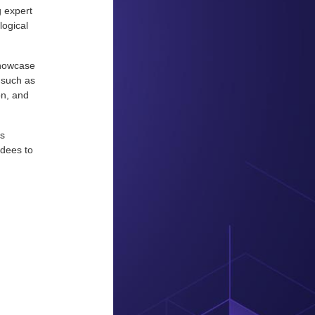
g expert
logical
showcase
 such as
on, and
is
ndees to