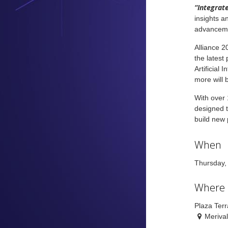
“Integrate
insights a
advancem
Alliance 2
the latest
Artificial
more will 
With over 
designed t
build new 
When
Thursday,
Where
Plaza Ter
Meriva