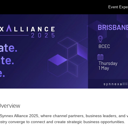
Event Expe
Overview
 Synnex Alliance 2025, where channel partners, business leaders, and 
ustry converge to connect and create strategic business opportunities.