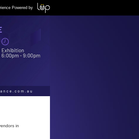
rience Powered by
vendors in