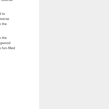
d to
iverse
n the
h the
dagwood
 fun-filled