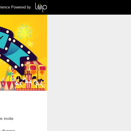
rience Powered by
e invite
e diverse