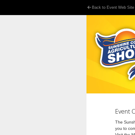
Back to Event Web Site
Event 
The Sunshi
you to co
Visit the 