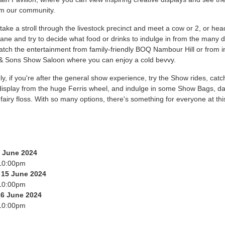
om our community.
, take a stroll through the livestock precinct and meet a cow or 2, or hea
ane and try to decide what food or drinks to indulge in from the many d
tch the entertainment from family-friendly BOQ Nambour Hill or from i
& Sons Show Saloon where you can enjoy a cold bevvy.
ely, if you're after the general show experience, try the Show rides, catc
 display from the huge Ferris wheel, and indulge in some Show Bags, 
fairy floss. With so many options, there's something for everyone at this
4 June 2024
10:00pm
 15 June 2024
10:00pm
16 June 2024
10:00pm