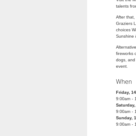
talents fr
After that
Graziers L
choices Wa
Sunshine 
Alternativ
fireworks
dogs, and 
event.
When
Friday, 1
9:00am - 
Saturday,
9:00am - 
Sunday, 
9:00am - 