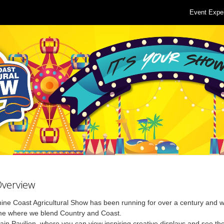
Event Expe
Overview
ne Coast Agricultural Show has been running for over a century and w
me where we blend Country and Coast.
Main Pavilion, where you can view inspiring creative displays and see th