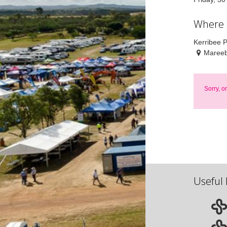
Where
Kerribee 
Mareeb
Sorry, o
Useful 