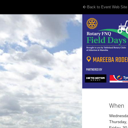
Back to Event Web Site
When
Wednesday
Thursday,
Friday, 3