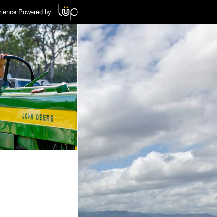
rience Powered by