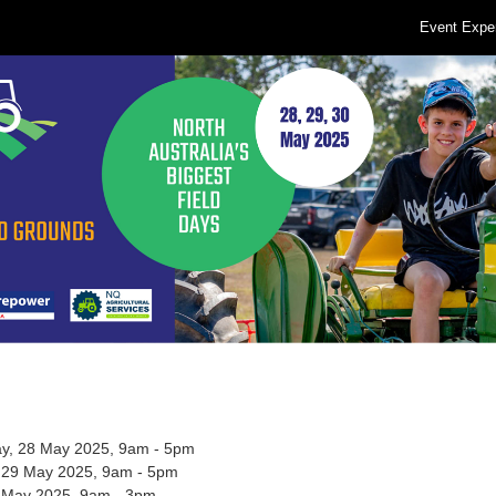
Event Expe
, 28 May 2025, 9am - 5pm
 29 May 2025, 9am - 5pm
0 May 2025, 9am - 3pm