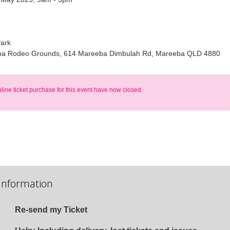
Park
a Rodeo Grounds, 614 Mareeba Dimbulah Rd, Mareeba QLD 4880
nline ticket purchase for this event have now closed.
Information
Re-send my Ticket