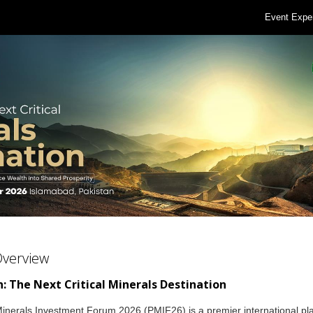
Event Expe
Overview
: The Next Critical Minerals Destination
inerals Investment Forum 2026 (PMIF26) is a premier international pl