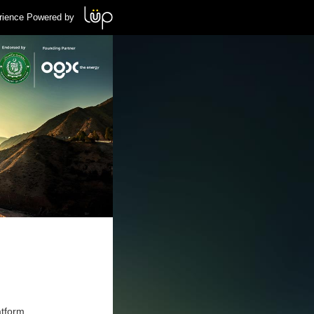
rience Powered by
atform