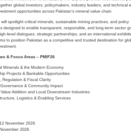
ogether global investors, policymakers, industry leaders, and technical 
vestment opportunities across Pakistan’s mineral value chain.
will spotlight critical minerals, sustainable mining practices, and policy
 designed to enable transparent, responsible, and long-term sector g
gh-level dialogues, strategic partnerships, and an international exhibiti
s to position Pakistan as a competitive and trusted destination for glo
vestment.
es & Focus Areas – PMIF26
cal Minerals & the Modern Economy
hip Projects & Bankable Opportunities
, Regulation & Fiscal Clarity
 Governance & Community Impact
 Value Addition and Local Downstream Industries
structure, Logistics & Enabling Services
 12 November 2026
 November 2026