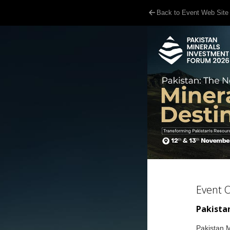
Back to Event Web Site
Event 
Pakistan
Pakistan M