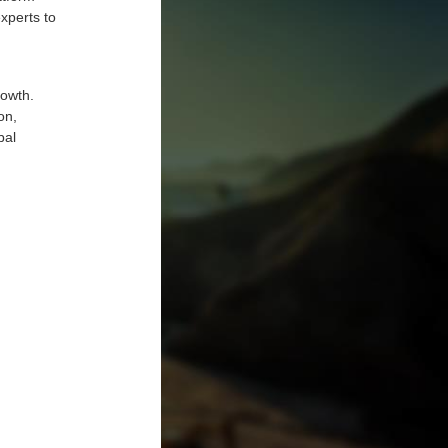
experts to
rowth.
on,
bal