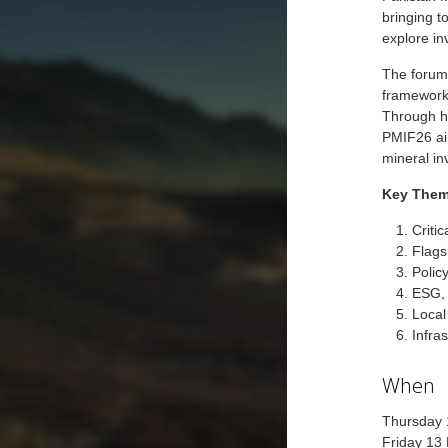
bringing t
explore in
The forum 
frameworks
Through hi
PMIF26 aim
mineral in
Key Them
Criti
Flags
Policy
ESG,
Local
Infra
When
Thursday
Friday 13