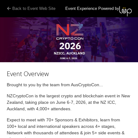
Back to Event Web Site
Event Experience Powered by
Event Overview
Brought to you by the team from AusCryptoCon...
NZCryptoCon is the largest crypto and blockchain event in New
Zealand, taking place on June 6-7, 2026, at the NZ ICC,
Auckland, with 4,000+ attendees.
Expect to meet with 70+ Sponsors & Exhibitors, learn from
100+ local and international speakers across 4+ stages,
Network with thousands of attendees & join 5+ side events &