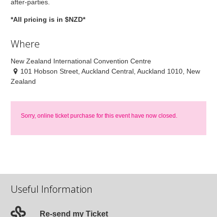
after-parties.
*All pricing is in $NZD*
Where
New Zealand International Convention Centre
101 Hobson Street, Auckland Central, Auckland 1010, New
Zealand
Sorry, online ticket purchase for this event have now closed.
Useful Information
Re-send my Ticket