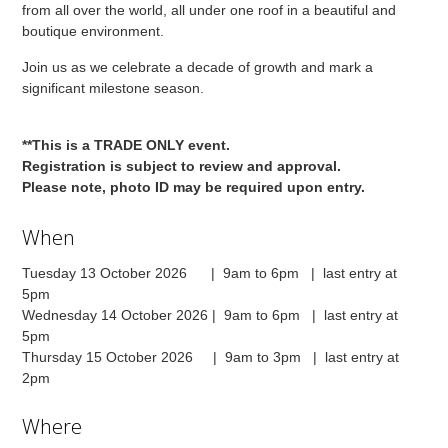
from all over the world, all under one roof in a beautiful and
boutique environment.
Join us as we celebrate a decade of growth and mark a
significant milestone season.
**This is a TRADE ONLY event.
Registration is subject to review and approval.
Please note, photo ID may be required upon entry.
When
Tuesday 13 October 2026 | 9am to 6pm | last entry at
5pm
Wednesday 14 October 2026 | 9am to 6pm | last entry at
5pm
Thursday 15 October 2026 | 9am to 3pm | last entry at
2pm
Where