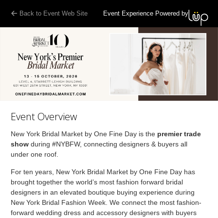
Back to Event Web Site
Event Experience Powered by
Event Overview
New York Bridal Market by One Fine Day is the
premier trade
show
during #NYBFW, connecting designers & buyers all
under one roof.
For ten years, New York Bridal Market by One Fine Day has
brought together the world’s most fashion forward bridal
designers in an elevated boutique buying experience during
New York Bridal Fashion Week. We connect the most fashion-
forward wedding dress and accessory designers with buyers