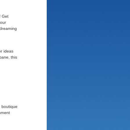
! Get
your
 dreaming
er ideas
bane, this
e boutique
inment