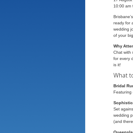
10:00 am 
Brisbane’s
ready for 
wedding jo
of your bi
Why Atte
Chat with 
for every d
is it!
What to
Bridal R
Featuring 
Sophistic
Set agains
wedding pl
(and there
Queensla