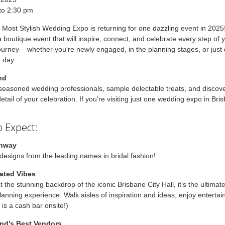
to 2:30 pm
 Most Stylish Wedding Expo is returning for one dazzling event in 2025
a boutique event that will inspire, connect, and celebrate every step of 
urney – whether you're newly engaged, in the planning stages, or just
g day.
nd
seasoned wedding professionals, sample delectable treats, and discov
etail of your celebration. If you’re visiting just one wedding expo in Bris
 Expect:
unway
designs from the leading names in bridal fashion!
ated Vibes
t the stunning backdrop of the iconic Brisbane City Hall, it’s the ultimat
anning experience. Walk aisles of inspiration and ideas, enjoy enterta
 is a cash bar onsite!)
nd’s Best Vendors