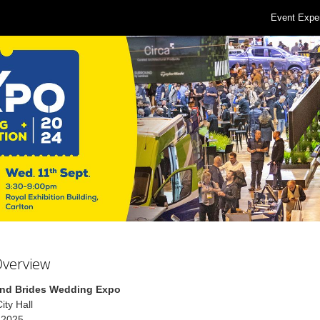
Event Expe
Overview
nd Brides Wedding Expo
ity Hall
 2025