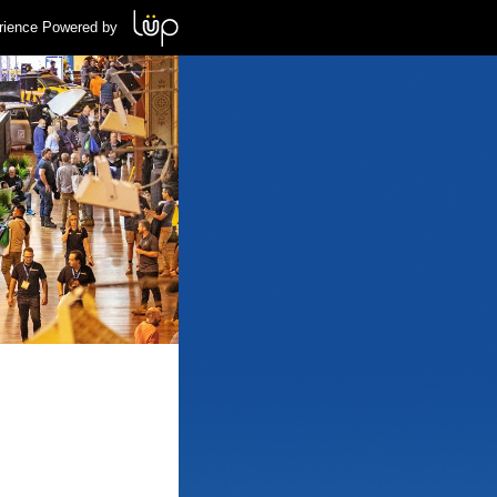
rience Powered by