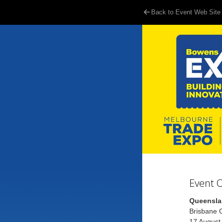
Back to Event Web Site
Event 
Queensla
Brisbane C
17 August