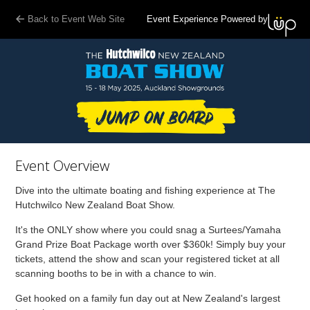
Back to Event Web Site
Event Experience Powered by
Event Overview
Dive into the ultimate boating and fishing experience at The
Hutchwilco New Zealand Boat Show.
It's the ONLY show where you could snag a Surtees/Yamaha
Grand Prize Boat Package worth over $360k! Simply buy your
tickets, attend the show and scan your registered ticket at all
scanning booths to be in with a chance to win.
Get hooked on a family fun day out at New Zealand's largest