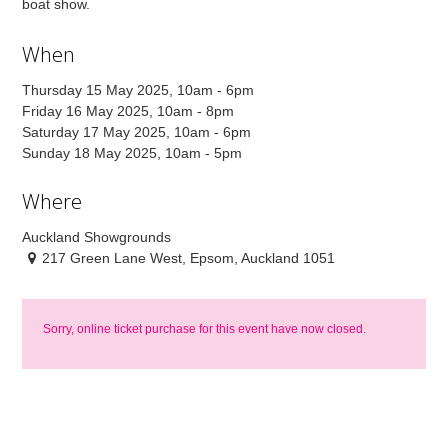
boat show.
When
Thursday 15 May 2025, 10am - 6pm
Friday 16 May 2025, 10am - 8pm
Saturday 17 May 2025, 10am - 6pm
Sunday 18 May 2025, 10am - 5pm
Where
Auckland Showgrounds
217 Green Lane West, Epsom, Auckland 1051
Sorry, online ticket purchase for this event have now closed.