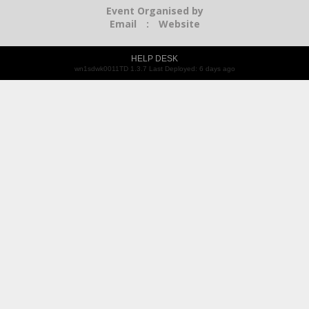
Event Organised by
Email
:
Website
HELP DESK
wn1sdwk0011TD 1.3.7 Last Deployed: 6 days ago