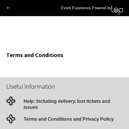
Event Experience Powered by
Terms and Conditions
Useful Information
Help: Including delivery, lost tickets and
issues
Terms and Conditions and Privacy Policy