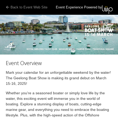
Back to Event Web Site
Event Experience Powered by
Event Overview
Mark your calendar for an unforgettable weekend by the water!
The Geelong Boat Show is making its grand debut on March
15-16, 2025!
Whether you're a seasoned boater or simply love life by the
water, this exciting event will immerse you in the world of
boating. Explore a stunning display of boats, cutting-edge
marine gear, and everything you need to embrace the boating
lifestyle. Plus, with the high-speed action of the Offshore