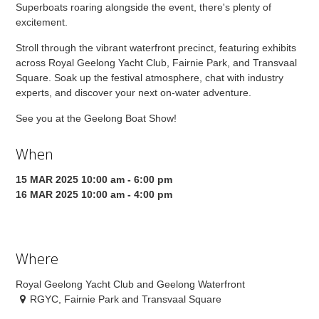
Superboats roaring alongside the event, there's plenty of
excitement.
Stroll through the vibrant waterfront precinct, featuring exhibits
across Royal Geelong Yacht Club, Fairnie Park, and Transvaal
Square. Soak up the festival atmosphere, chat with industry
experts, and discover your next on-water adventure.
See you at the Geelong Boat Show!
When
15 MAR 2025 10:00 am - 6:00 pm
16 MAR 2025 10:00 am - 4:00 pm
Where
Royal Geelong Yacht Club and Geelong Waterfront
RGYC, Fairnie Park and Transvaal Square