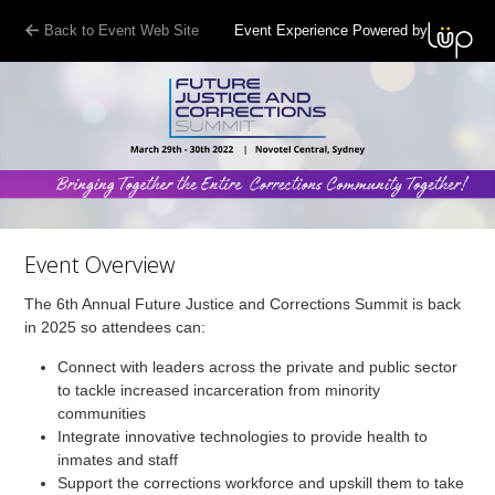
Back to Event Web Site
Event Experience Powered by
Event Overview
The 6th Annual Future Justice and Corrections Summit is back
in 2025 so attendees can:
Connect with leaders across the private and public sector
to tackle increased incarceration from minority
communities
Integrate innovative technologies to provide health to
inmates and staff
Support the corrections workforce and upskill them to take