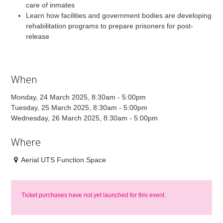
care of inmates
Learn how facilities and government bodies are developing
rehabilitation programs to prepare prisoners for post-
release
When
Monday, 24 March 2025, 8:30am - 5:00pm
Tuesday, 25 March 2025, 8:30am - 5:00pm
Wednesday, 26 March 2025, 8:30am - 5:00pm
Where
Aerial UTS Function Space
Ticket purchases have not yet launched for this event.