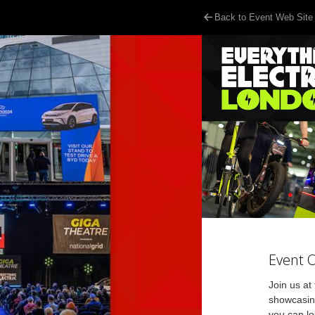
Back to Event Web Site
Event 
Join us at
showcasing
you can lo