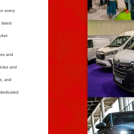
for every
 latest
rket
apes and
hicles and
ws, and
 dedicated