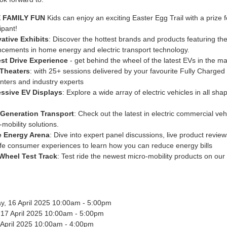
 FAMILY FUN
Kids can enjoy an exciting Easter Egg Trail with a prize 
ipant!
ative Exhibits
: Discover the hottest brands and products featuring the
cements in home energy and electric transport technology.
st Drive Experience
- get behind the wheel of the latest EVs in the ma
 Theaters
: with 25+ sessions delivered by your favourite Fully Charged
nters and industry experts
essive EV Displays
: Explore a wide array of electric vehicles in all sh
-Generation Transport
: Check out the latest in electric commercial ve
-mobility solutions.
 Energy Arena
: Dive into expert panel discussions, live product revie
life consumer experiences to learn how you can reduce energy bills
Wheel Test Track
: Test ride the newest micro-mobility products on our
, 16 April 2025 10:00am - 5:00pm
 17 April 2025 10:00am - 5:00pm
8 April 2025 10:00am - 4:00pm