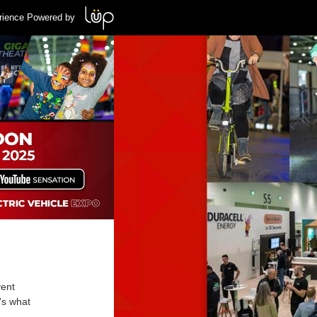
rience Powered by
vent
's what