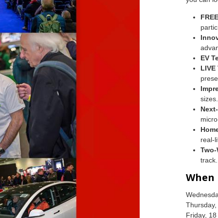
FREE
partic
Innov
advan
EV Te
LIVE
prese
Impr
sizes.
Next
micro
Home
real-
Two-
track.
When
Wednesday
Thursday,
Friday, 1