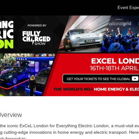
Event Expe
Overview
 the iconic ExCeL London for Everything Electric London, a must-visit e
 cutting-edge innovations in home energy and electric transport. Here
ok forward to: