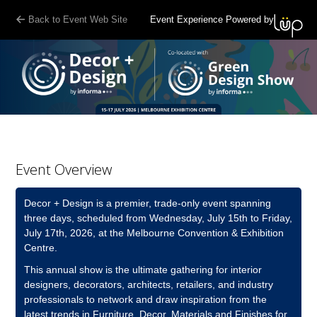
G-7R70X5KFRD
Back to Event Web Site
Event Experience Powered by
Event Overview
Decor + Design is a premier, trade-only event spanning
three days, scheduled from Wednesday, July 15th to Friday,
July 17th, 2026, at the Melbourne Convention & Exhibition
Centre.
This annual show is the ultimate gathering for interior
designers, decorators, architects, retailers, and industry
professionals to network and draw inspiration from the
latest trends in Furniture, Decor, Materials and Finishes for