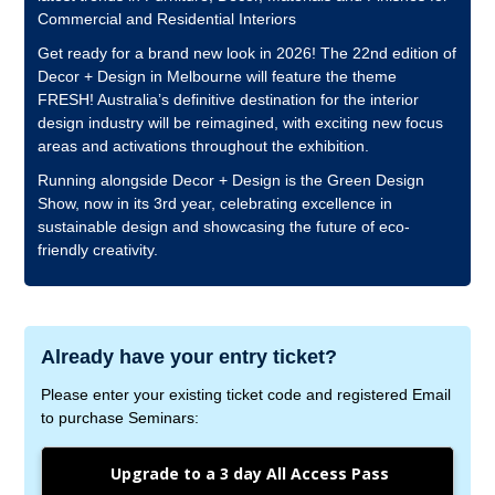
Commercial and Residential Interiors
Get ready for a brand new look in 2026! The 22nd edition of
Decor + Design in Melbourne will feature the theme
FRESH! Australia’s definitive destination for the interior
design industry will be reimagined, with exciting new focus
areas and activations throughout the exhibition.
Running alongside Decor + Design is the Green Design
Show, now in its 3rd year, celebrating excellence in
sustainable design and showcasing the future of eco-
friendly creativity.
Already have your entry ticket?
Please enter your existing ticket code and registered Email
to purchase Seminars:
Upgrade to a 3 day All Access Pass