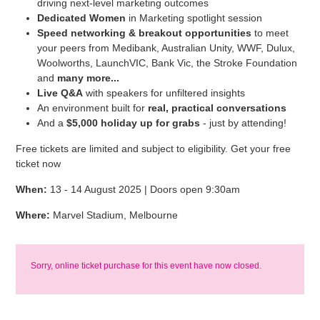
driving next-level marketing outcomes
Dedicated Women
in Marketing spotlight session
Speed networking & breakout opportunities
to meet
your peers from Medibank, Australian Unity, WWF, Dulux,
Woolworths, LaunchVIC, Bank Vic, the Stroke Foundation
and
many more...
Live Q&A
with speakers for unfiltered insights
An environment built for
real, practical conversations
And a
$5,000 holiday up for grabs
- just by attending!
Free tickets are limited and subject to eligibility. Get your free
ticket now
When:
13 - 14 August 2025 | Doors open 9:30am
Where:
Marvel Stadium, Melbourne
Sorry, online ticket purchase for this event have now closed.