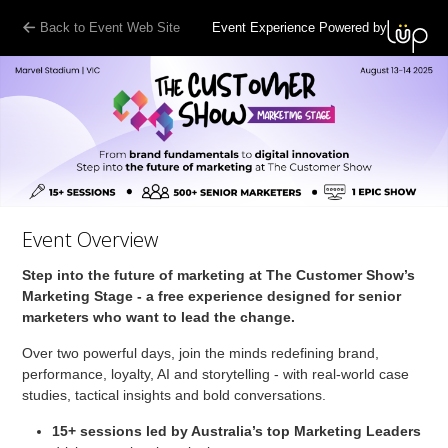
Back to Event Web Site
Event Experience Powered by
Event Overview
Step into the future of marketing at The Customer Show’s
Marketing Stage - a free experience designed for senior
marketers who want to lead the change.
Over two powerful days, join the minds redefining brand,
performance, loyalty, AI and storytelling - with real-world case
studies, tactical insights and bold conversations.
15+ sessions
led by Australia’s top Marketing Leaders