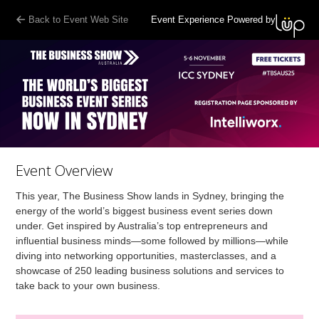
Back to Event Web Site
Event Experience Powered by
Event Overview
This year, The Business Show lands in Sydney, bringing the
energy of the world’s biggest business event series down
under. Get inspired by Australia’s top entrepreneurs and
influential business minds—some followed by millions—while
diving into networking opportunities, masterclasses, and a
showcase of 250 leading business solutions and services to
take back to your own business.