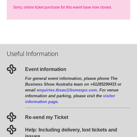
Sorry, online ticket purchase for this event have now closed.
Useful Information
Event information
For general event information, please phone The
Business Show Australia team on +61285290433 or
email
enquiries.tbsau@bsmexpo.com
. For venue
information and parking, please visit the
visitor
information page
.
Re-send my Ticket
Help: Including delivery, lost tickets and
issues