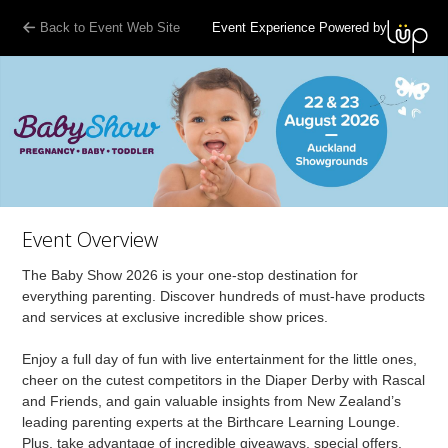
Back to Event Web Site
Event Experience Powered by
Event Overview
The Baby Show 2026 is your one-stop destination for
everything parenting. Discover hundreds of must-have products
and services at exclusive incredible show prices.
Enjoy a full day of fun with live entertainment for the little ones,
cheer on the cutest competitors in the Diaper Derby with Rascal
and Friends, and gain valuable insights from New Zealand’s
leading parenting experts at the Birthcare Learning Lounge.
Plus, take advantage of incredible giveaways, special offers,