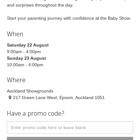
and surprises throughout the day.
Start your parenting journey with confidence at the Baby Show.
When
Saturday 22 August
9:00am - 4:00pm
Sunday 23 August
10:00am - 4:00pm
Where
Auckland Showgrounds
217 Green Lane West, Epsom, Auckland 1051
Have a promo code?