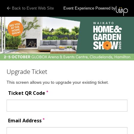
Back to Event Web Site
Event Experience Powered by
Upgrade Ticket
This screen allows you to upgrade your existing ticket.
*
Ticket QR Code
*
Email Address