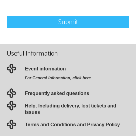
Submit
Useful Information
Event information
For General Information, click
here
Frequently asked questions
Help: Including delivery, lost tickets and
issues
Terms and Conditions and Privacy Policy