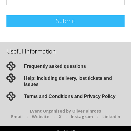
Submit
Useful Information
Frequently asked questions
Help: Including delivery, lost tickets and
issues
Terms and Conditions and Privacy Policy
Event Organised by Oliver Kinross
Email
:
Website
:
X
:
Instagram
:
LinkedIn