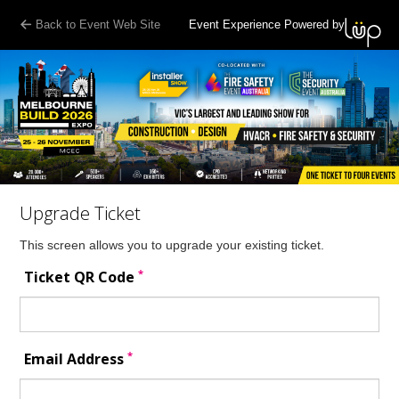
Back to Event Web Site
Event Experience Powered by
Upgrade Ticket
This screen allows you to upgrade your existing ticket.
*
Ticket QR Code
*
Email Address