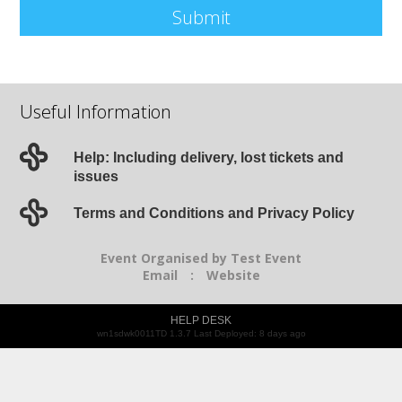
Submit
Useful Information
Help: Including delivery, lost tickets and
issues
Terms and Conditions and Privacy Policy
Event Organised by Test Event
Email
:
Website
HELP DESK
wn1sdwk0011TD 1.3.7 Last Deployed: 8 days ago