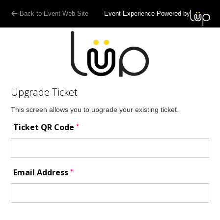
Back to Event Web Site
Event Experience Powered by
Upgrade Ticket
This screen allows you to upgrade your existing ticket.
*
Ticket QR Code
*
Email Address