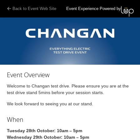
Back to Event Web Site
Event Experience Powered by
Event Overview
Welcome to Changan test drive. Please ensure you are at the
test drive stand 5mins before your session starts.
We look forward to seeing you at our stand.
When
Tuesday 28th October: 10am – 5pm
Wednesday 29th October: 10am – 5pm