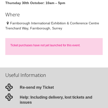
Thursday 30th October: 10am – 5pm
Where
Farnborough International Exhibition & Conference Centre
Trenchard Way, Farnborough, Surrey
Ticket purchases have not yet launched for this event.
Useful Information
Re-send my Ticket
Help: Including delivery, lost tickets and
issues