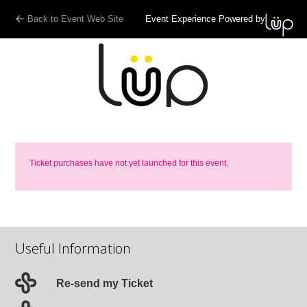
Back to Event Web Site
Event Experience Powered by
Ticket purchases have not yet launched for this event.
Useful Information
Re-send my Ticket