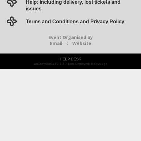
Help: Including delivery, lost tickets and
issues
Terms and Conditions and Privacy Policy
Event Organised by
Email
:
Website
HELP DESK
wn1sdwk0011TD 1.3.7 Last Deployed: 8 days ago