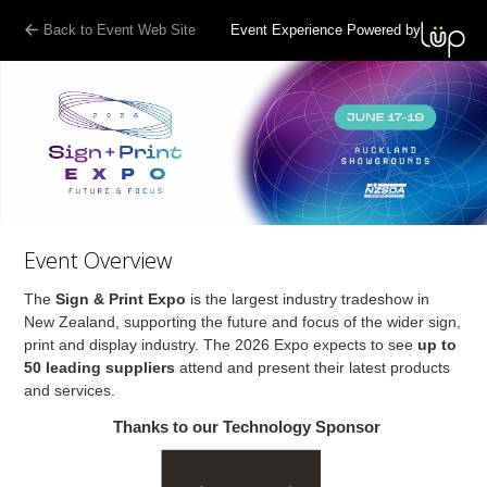
Back to Event Web Site
Event Experience Powered by
Event Overview
The
Sign & Print Expo
is the largest industry tradeshow in
New Zealand, supporting the future and focus of the wider sign,
print and display industry. The 2026 Expo expects to see
up to
50 leading suppliers
attend and present their latest products
and services.
Thanks to our Technology Sponsor