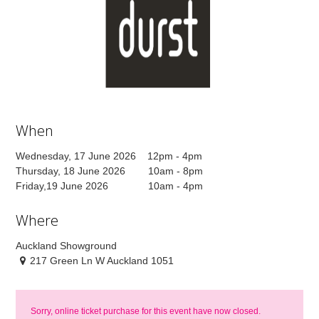
When
Wednesday, 17 June 2026 12pm - 4pm
Thursday, 18 June 2026 10am - 8pm
Friday,19 June 2026 10am - 4pm
Where
Auckland Showground
217 Green Ln W Auckland 1051
Sorry, online ticket purchase for this event have now closed.