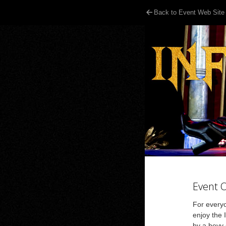
Back to Event Web Site
Event 
For everyo
enjoy the
by a bevy 