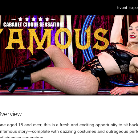
Event Expe
Overview
ne aged 18 and over, this is a fresh and exciting opportunity to sit bac
 Infamous story—complete with dazzling costumes and outrageous per
of stunning superstars.