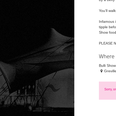
You’ll wal
Infamous i
tipple bef
Show food 
PLEASE NOT
Where
Bulli Sho
Grevill
Sorry, o