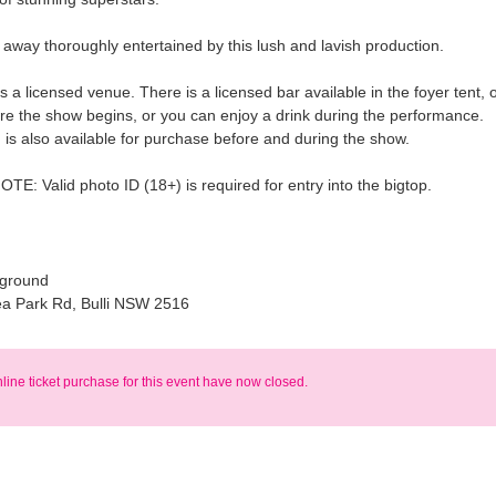
k away thoroughly entertained by this lush and lavish production.
s a licensed venue. There is a licensed bar available in the foyer tent, 
ore the show begins, or you can enjoy a drink during the performance.
is also available for purchase before and during the show.
E: Valid photo ID (18+) is required for entry into the bigtop.
wground
ea Park Rd, Bulli NSW 2516
nline ticket purchase for this event have now closed.