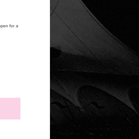
open for a