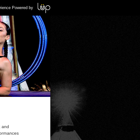
rience Powered by
k and
formances