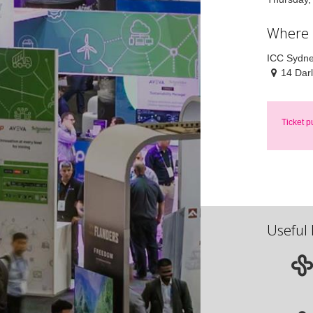
Where
ICC Sydn
14 Dar
Ticket p
Useful 