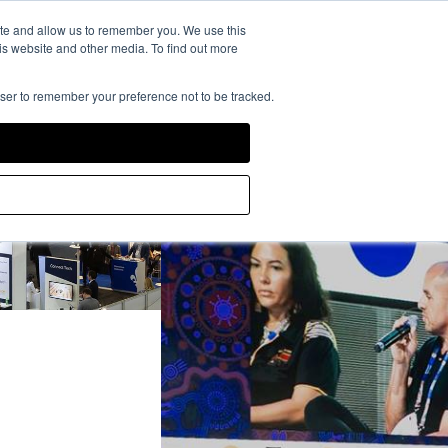
rience Powered by
ite and allow us to remember you. We use this
is website and other media. To find out more
owser to remember your preference not to be tracked.