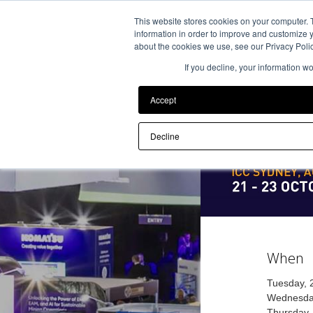
Back to Event Web Site
This website stores cookies on your computer. 
information in order to improve and customize y
about the cookies we use, see our Privacy Polic
If you decline, your information w
Accept
Decline
When
Tuesday, 
Wednesday
Thursday,