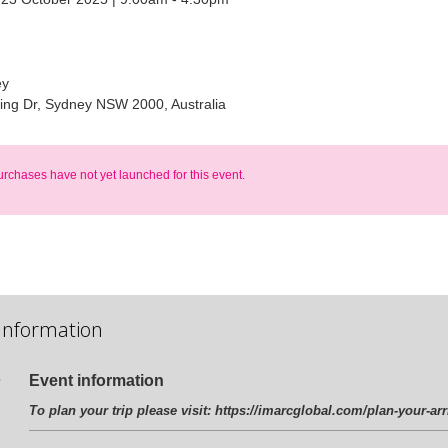
ey
ling Dr, Sydney NSW 2000, Australia
urchases have not yet launched for this event.
Information
Event information
To plan your trip please visit:
https://imarcglobal.com/plan-your-arr