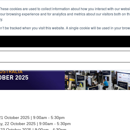
Event Expe
These cookies are used to collect information about how you interact with our webs
our browsing experience and for analytics and metrics about our visitors both on th
y.
on’t be tracked when you visit this website. A single cookie will be used in your br
21 October 2025 | 9:00am - 5:30pm
, 22 October 2025 | 9:00am - 5:30pm
 23 October 2025 | 9:00am - 4:30pm