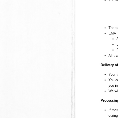
You ar
The tr
EMAT
All tr
Delivery o
Your t
You ca
you in
We wi
Processing
If the
during