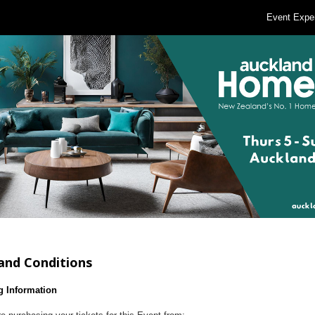
Event Expe
and Conditions
g Information