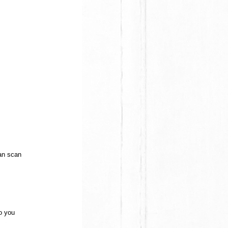
can scan
to you