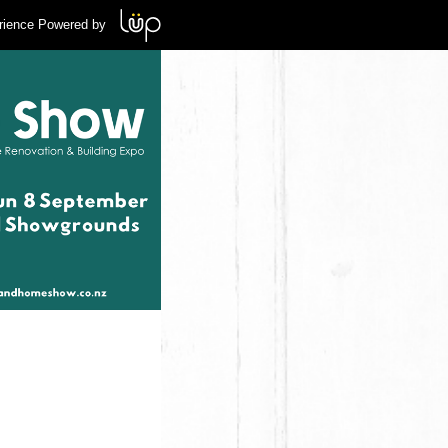
rience Powered by