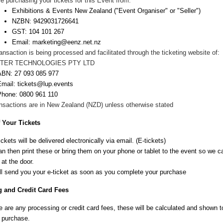
e purchasing your tickets for this Event from:
Exhibitions & Events New Zealand
("Event Organiser" or "Seller")
NZBN:
9429031726641
GST: 104 101 267
Email:
marketing@eenz.net.nz
ansaction is being processed and facilitated through the ticketing website of:
TER TECHNOLOGIES PTY LTD
ABN:
27 093 085 977
Email: tickets@lup.events
Phone:
0800 961 110
ansactions are in New
Zealand
(NZD) unless otherwise stated
f Your Tickets
ickets will be delivered electronically via email. (E-tickets)
n then print these or bring them on your phone or tablet to the event so we 
 at the door.
ll send you your e-ticket as soon as you complete your purchase
 and Credit Card Fees
re are any processing or credit card fees, these will be calculated and shown 
 purchase.