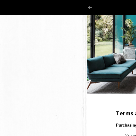
Terms 
Purchasin