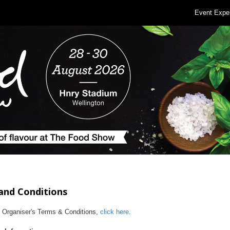
Event Expe
and Conditions
e Organiser's Terms & Conditions,
click here
.