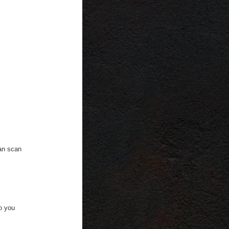
can scan
to you