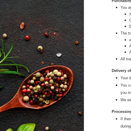
Purchasin
You ar
X
The tr
All tr
Delivery o
Your t
You ca
you in
We wi
Processing
If the
during