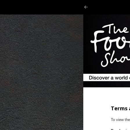
Terms 
To view th