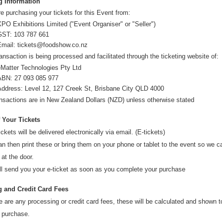
g Information
e purchasing your tickets for this Event from:
PO Exhibitions Limited ("Event Organiser" or "Seller")
GST:
103 787 661
Email:
tickets@foodshow.co.nz
ansaction is being processed and facilitated through the ticketing website of:
eMatter Technologies Pty Ltd
ABN: 27 093 085 977
Address: Level 12, 127 Creek St, Brisbane City QLD 4000
ansactions are in
New Zealand Dollars (NZD
) unless otherwise stated
f Your Tickets
ickets will be delivered electronically via email. (E-tickets)
n then print these or bring them on your phone or tablet to the event so we 
 at the door.
ll send you your e-ticket as soon as you complete your purchase
 and Credit Card Fees
re are any processing or credit card fees, these will be calculated and shown 
 purchase.