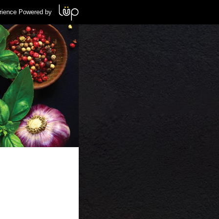
rience Powered by