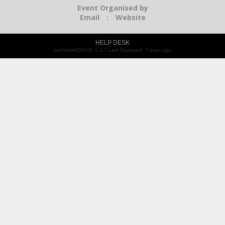
Event Organised by
Email
:
Website
HELP DESK
wn0sdwk000UJX 1.3.7 Last Deployed: 7 days ago