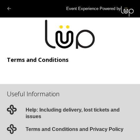
Event Experience Powered by
Terms and Conditions
Useful Information
Help: Including delivery, lost tickets and
issues
Terms and Conditions and Privacy Policy